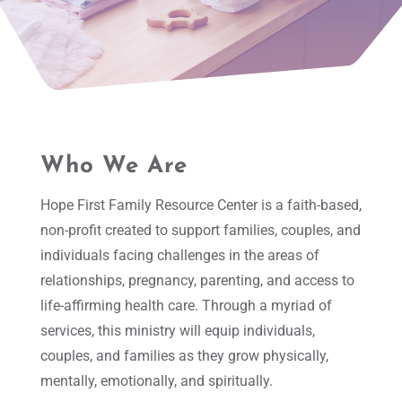
Who We Are
Hope First Family Resource Center is a faith-based,
non-profit created to support families, couples, and
individuals facing challenges in the areas of
relationships, pregnancy, parenting, and access to
life-affirming health care. Through a myriad of
services, this ministry will equip individuals,
couples, and families as they grow physically,
mentally, emotionally, and spiritually.