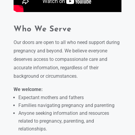
Who We Serve
Our doors are open to all who need support during
pregnancy and beyond. We believe everyone
deserves access to compassionate care and
accurate information, regardless of their
background or circumstances.
We welcome:
Expectant mothers and fathers
Families navigating pregnancy and parenting
Anyone seeking information and resources
related to pregnancy, parenting, and
relationships.