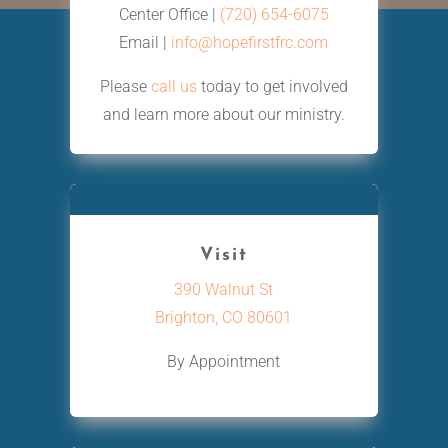
Center Office |
(720) 654-6075
Email |
info@hopefirstfrc.com
Please
call us
today to get involved
and learn more about our ministry.
Visit
390 Walnut St
Brighton, CO 80601
By Appointment