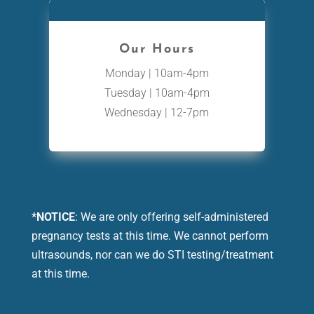
Our Hours
Monday | 10am-4pm
Tuesday | 10am-4pm
Wednesday | 12-7pm
*NOTICE
: We are only offering self-administered
pregnancy tests at this time. We cannot perform
ultrasounds, nor can we do STI testing/treatment
at this time.