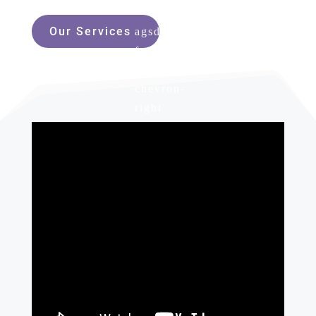
Our Services