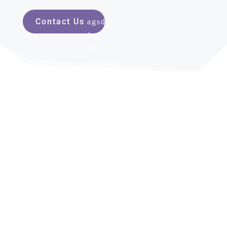
Contact Us