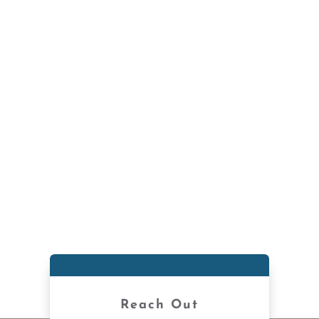
Reach Out